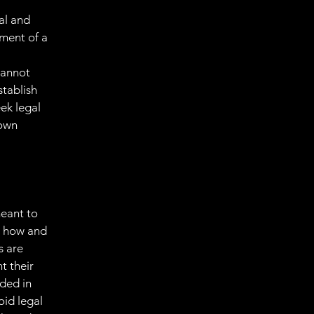
al and
ment of a
cannot
stablish
ek legal
 own
meant to
g how and
s are
t their
eded in
oid legal