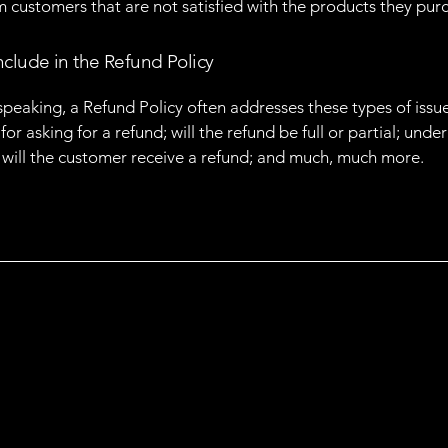
m customers that are not satisfied with the products they pur
nclude in the Refund Policy
speaking, a Refund Policy often addresses these types of issue
or asking for a refund; will the refund be full or partial; unde
 will the customer receive a refund; and much, much more.