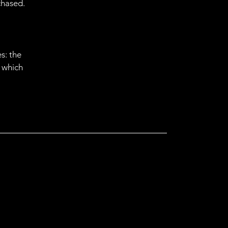
chased.
s: the
r which