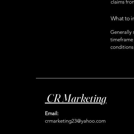
claims fro
What to i
Generally 
timeframe f
conditions
CR Marketing
Email:
crmarketing23@yahoo.com