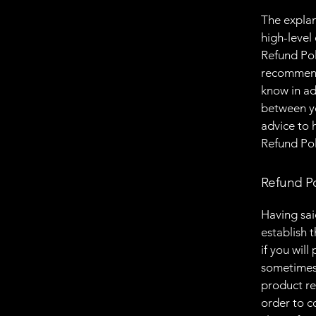
The explan
high-level
Refund Poli
recommend
know in ad
between y
advice to 
Refund Pol
Refund Po
Having sai
establish 
if you wil
sometimes 
product ret
order to c