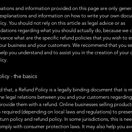
ations and information provided on this page are only gener
 explanations and information on how to write your own docu
cy. You should not rely on this article as legal advice or as
ations regarding what you should actually do, because we 
vance what are the specific refund policies that you wish to e
our business and your customers. We recommend that you se
help you understand and to assist you in the creation of your
icy.
licy - the basics
d that, a Refund Policy is a legally binding document that is 
the legal relations between you and your customers regardin
l provide them with a refund. Online businesses selling product
required (depending on local laws and regulations) to presen
urn policy and refund policy. In some jurisdictions, this is ne
omply with consumer protection laws. It may also help you av