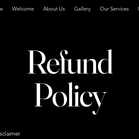
e
Welcome
About Us
Gallery
Our Services
Refund
Policy
isclaimer