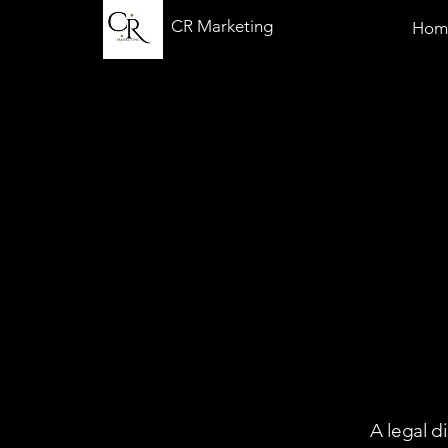
CR Marketing
Hom
A legal d